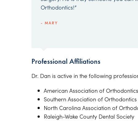
Orthodontics!”
- MARY
Professional Affiliations
Dr. Dan is active in the following professi
American Association of Orthodontic
Southern Association of Orthodontics
North Carolina Association of Orthod
Raleigh-Wake County Dental Society