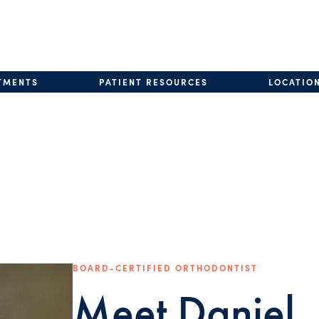
TMENTS
PATIENT RESOURCES
LOCATIO
BOARD-CERTIFIED ORTHODONTIST
Meet Daniel