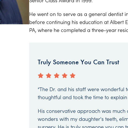
Senior Class Award in 1999.
He went on to serve as a general dentist in
before continuing his education at Albert E
PA, where he completed a three-year resid
Truly Someone You Can Trust
“The Dr. and his staff were wonderful 
thoughtful and took the time to explain
His conservative approach was much 
wonders with my daughter's teeth, elimi
surgery. He is truly someone you can t