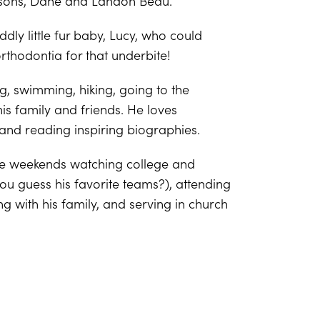
 sons, Dane and Landon Beau.
dly little fur baby, Lucy, who could
thodontia for that underbite!
ng, swimming, hiking, going to the
is family and friends. He loves
and reading inspiring biographies.
he weekends watching college and
you guess his favorite teams?), attending
g with his family, and serving in church