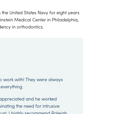
 the United States Navy for eight years
instein Medical Center in Philadelphia,
ency in orthodontics.
to work with! They were always
 everything.
appreciated and he worked
nating the need for intrusive
rust. I highly recommend Raleigh