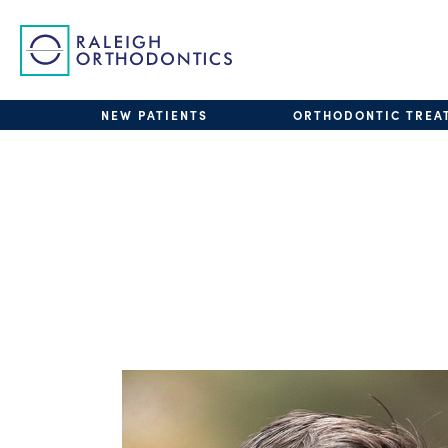
NEW PATIENTS
ORTHODONTIC TREA