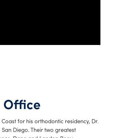
 Office
 Coast for his orthodontic residency, Dr.
n San Diego. Their two greatest