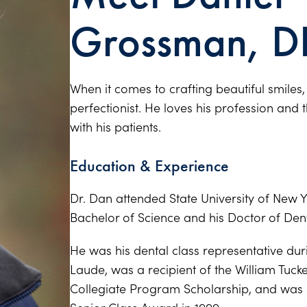
Grossman, D
When it comes to crafting beautiful smiles
perfectionist. He loves his profession and 
with his patients.
Education & Experience
Dr. Dan attended State University of New Y
Bachelor of Science and his Doctor of Den
He was his dental class representative du
Laude, was a recipient of the William Tuck
Collegiate Program Scholarship, and was 