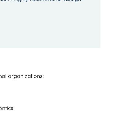
onal organizations:
s
ontics