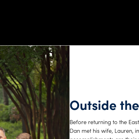
Outside the
Before returning to the East
Dan met his wife, Lauren, i