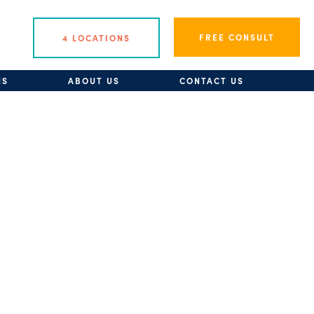
FREE CONSULT
4 LOCATIONS
NS
ABOUT US
CONTACT US