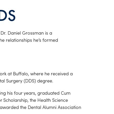
DS
, Dr. Daniel Grossman is a
the relationships he’s formed
ork at Buffalo, where he received a
tal Surgery (DDS) degree.
ring his four years, graduated Cum
er Scholarship, the Health Science
awarded the Dental Alumni Association