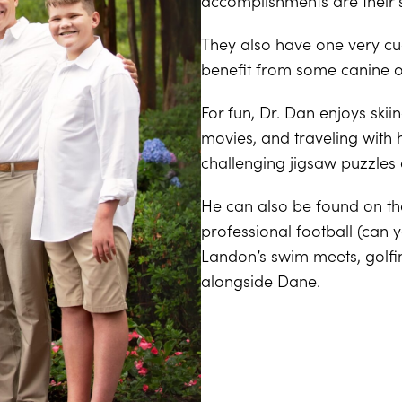
accomplishments are their
They also have one very cud
benefit from some canine or
For fun, Dr. Dan enjoys skii
movies, and traveling with h
challenging jigsaw puzzles 
He can also be found on t
professional football (can 
Landon’s swim meets, golfin
alongside Dane.