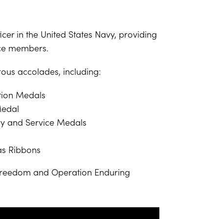
cer in the United States Navy, providing
ice members.
ous accolades, including:
ion Medals
Medal
ry and Service Medals
as Ribbons
 Freedom and Operation Enduring