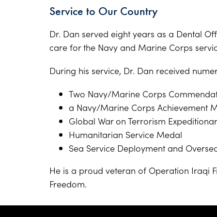
Service to Our Country
Dr. Dan served eight years as a Dental Offi
care for the Navy and Marine Corps serv
During his service, Dr. Dan received numer
Two Navy/Marine Corps Commendat
a Navy/Marine Corps Achievement 
Global War on Terrorism Expeditiona
Humanitarian Service Medal
Sea Service Deployment and Overse
He is a proud veteran of Operation Iraqi
Freedom.