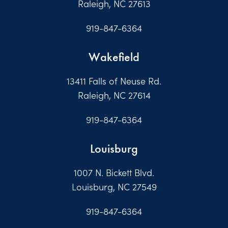
Raleigh, NC 27613
919-847-6364
Wakefield
13411 Falls of Neuse Rd.
Raleigh, NC 27614
919-847-6364
Louisburg
1007 N. Bickett Blvd.
Louisburg, NC 27549
919-847-6364