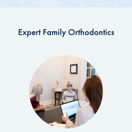
Expert Family Orthodontics