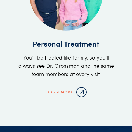
Personal Treatment
You’ll be treated like family, so you’ll
always see Dr. Grossman and the same
team members at every visit.
LEARN MORE