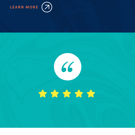
LEARN MORE