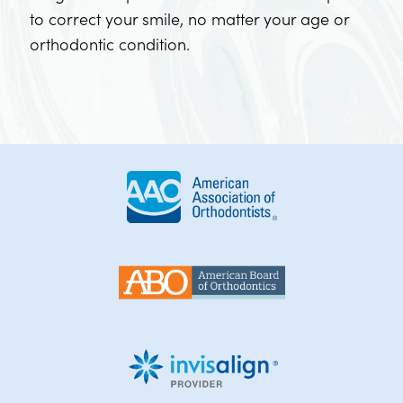
to correct your smile, no matter your age or
orthodontic condition.