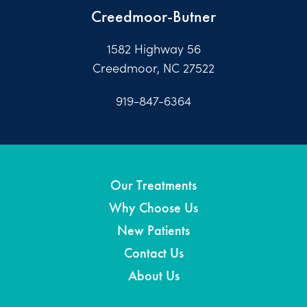
Creedmoor-Butner
1582 Highway 56
Creedmoor, NC 27522
919-847-6364
Our Treatments
Why Choose Us
New Patients
Contact Us
About Us