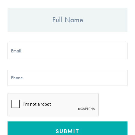
Full
Name
Email
Phone
CAPTCHA