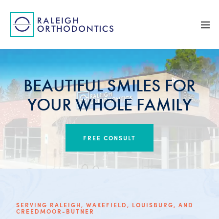
BEAUTIFUL SMILES FOR
YOUR WHOLE FAMILY
FREE CONSULT
SERVING RALEIGH, WAKEFIELD, LOUISBURG, AND
CREEDMOOR-BUTNER