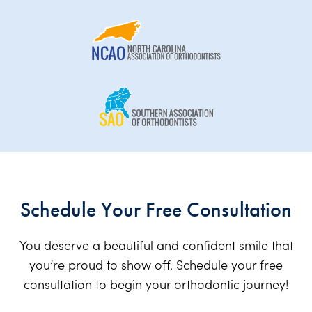
Schedule Your Free Consultation
You deserve a beautiful and confident smile that
you’re proud to show off. Schedule your free
consultation to begin your orthodontic journey!