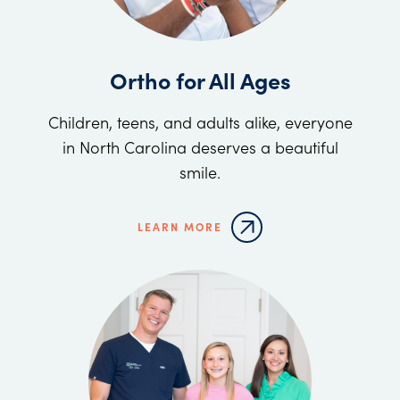
Ortho for All Ages
Children, teens, and adults alike, everyone
in North Carolina deserves a beautiful
smile.
LEARN MORE