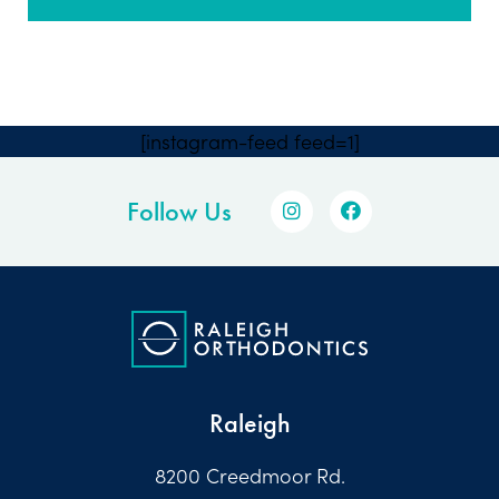
[instagram-feed feed=1]
Follow Us
Raleigh
8200 Creedmoor Rd.