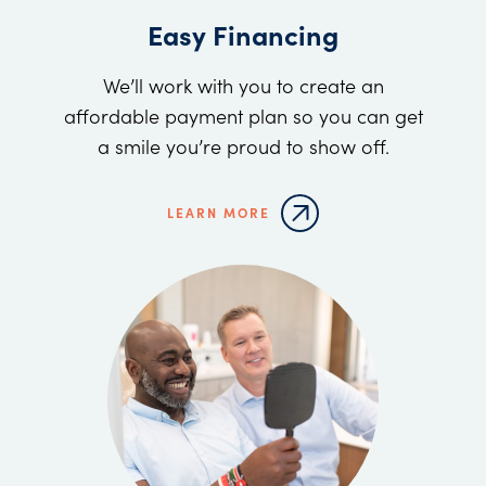
Easy Financing
We’ll work with you to create an
affordable payment plan so you can get
a smile you’re proud to show off.
LEARN MORE