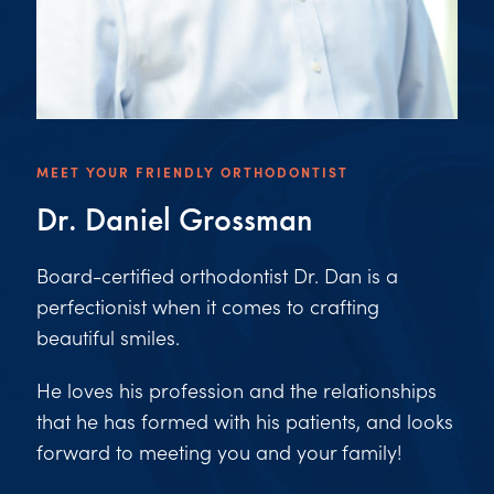
MEET YOUR FRIENDLY ORTHODONTIST
Dr. Daniel Grossman
Board-certified orthodontist Dr. Dan is a
perfectionist when it comes to crafting
beautiful smiles.
He loves his profession and the relationships
that he has formed with his patients, and looks
forward to meeting you and your family!