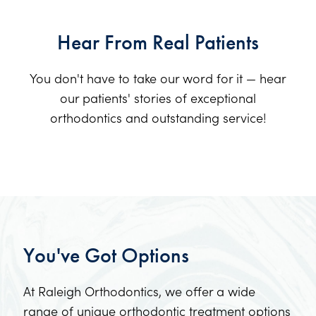
Hear From Real Patients
You don't have to take our word for it — hear
our patients' stories of exceptional
orthodontics and outstanding service!
You've Got Options
At Raleigh Orthodontics, we offer a wide
range of unique orthodontic treatment options