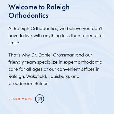
Welcome to Raleigh
Orthodontics
At Raleigh Orthodontics, we believe you don’t
have to live with anything less than a beautiful
smile.
That’s why Dr. Daniel Grossman and our
friendly team specialize in expert orthodontic
care for all ages at our convenient offices in
Raleigh, Wakefield, Louisburg, and
Creedmoor-Butner.
LEARN MORE